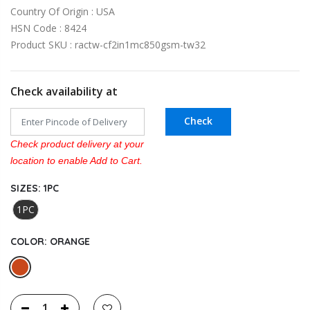
Country Of Origin : USA
HSN Code : 8424
Product SKU : ractw-cf2in1mc850gsm-tw32
Check availability at
Check
Check product delivery at your
location to enable Add to Cart.
SIZES:
1PC
1PC
COLOR:
ORANGE