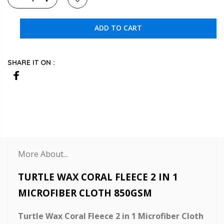
ADD TO CART
SHARE IT ON :
More About...
TURTLE WAX CORAL FLEECE 2 IN 1
MICROFIBER CLOTH 850GSM
Turtle Wax Coral Fleece 2 in 1 Microfiber Cloth