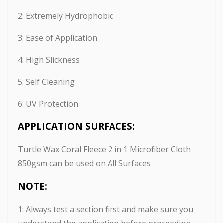
2: Extremely Hydrophobic
3: Ease of Application
4: High Slickness
5: Self Cleaning
6: UV Protection
APPLICATION SURFACES:
Turtle Wax Coral Fleece 2 in 1 Microfiber Cloth
850gsm can be used on All Surfaces
NOTE:
1: Always test a section first and make sure you
understand the application before proceeding