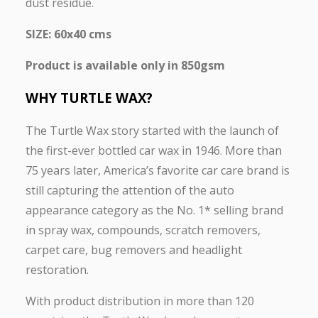
dust residue.
SIZE: 60x40 cms
Product is available only in 850gsm
WHY TURTLE WAX?
The Turtle Wax story started with the launch of
the first-ever bottled car wax in 1946. More than
75 years later, America’s favorite car care brand is
still capturing the attention of the auto
appearance category as the No. 1* selling brand
in spray wax, compounds, scratch removers,
carpet care, bug removers and headlight
restoration.
With product distribution in more than 120