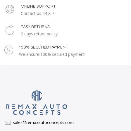
ONLINE SUPPORT
Contact us 24 X 7
EASY RETURNS
2 days return policy
100% SECURED PAYMENT
We ensure 100% secured payment
sales@remaxautoconcepts.com