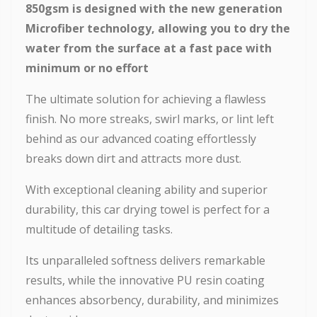
850gsm
is designed with the new generation
Microfiber technology, allowing you to dry the
water from the surface at a fast pace with
minimum or no effort
The ultimate solution for achieving a flawless
finish. No more streaks, swirl marks, or lint left
behind as our advanced coating effortlessly
breaks down dirt and attracts more dust.
With exceptional cleaning ability and superior
durability, this car drying towel is perfect for a
multitude of detailing tasks.
Its unparalleled softness delivers remarkable
results, while the innovative PU resin coating
enhances absorbency, durability, and minimizes