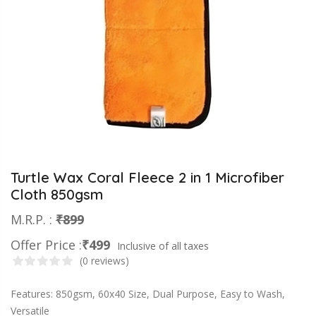
Turtle Wax Coral Fleece 2 in 1 Microfiber
Cloth 850gsm
M.R.P. :
₹899
Offer Price :
₹499
Inclusive of all taxes
(0 reviews)
Features: 850gsm, 60x40 Size, Dual Purpose, Easy to Wash,
Versatile