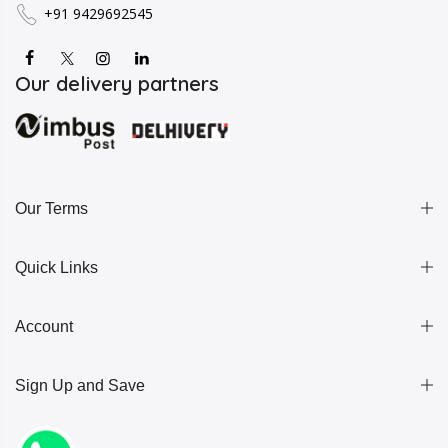
+91 9429692545
Our delivery partners
Our Terms
Quick Links
Account
Sign Up and Save