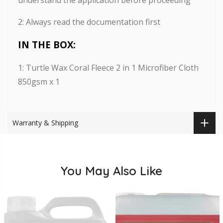
2: Always read the documentation first
IN THE BOX:
1: Turtle Wax Coral Fleece 2 in 1 Microfiber Cloth
850gsm x 1
Warranty & Shipping
You May Also Like