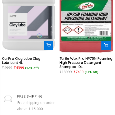
CarPro Clay Lube Clay
Turtle Wax Pro HP75N Foaming
Lubricant 4L
High Pressure Detergent
Shampoo 10L
₹4999
₹4399
(12% off)
₹18999
₹7499
(61% off)
FREE SHIPPING
Free shipping on order
above ₹ 15,000