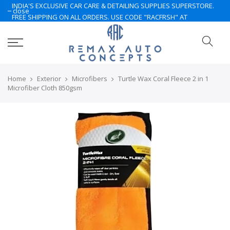
INDIA'S EXCLUSIVE CAR CARE & DETAILING SUPPLIES SUPERSTORE.
close
FREE SHIPPING ON ALL ORDERS. USE CODE "RACFRSH" AT
CHECKOUT. LIMITED TIME ONLY. NOTE: Some of the products are
currently under Pre-Order. Please Contact Us for More.. Hurry Up
Home
Exterior
Microfibers
Turtle Wax Coral Fleece 2 in 1
Microfiber Cloth 850gsm