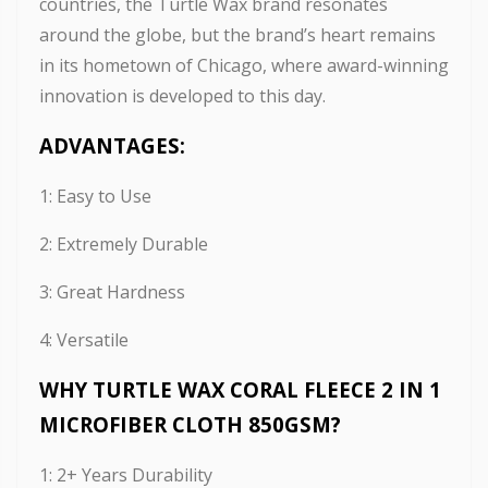
countries, the Turtle Wax brand resonates
around the globe, but the brand’s heart remains
in its hometown of Chicago, where award-winning
innovation is developed to this day.
ADVANTAGES:
1: Easy to Use
2: Extremely Durable
3: Great Hardness
4: Versatile
WHY TURTLE WAX CORAL FLEECE 2 IN 1
MICROFIBER CLOTH 850GSM?
1: 2+ Years Durability