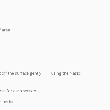
² area
uct off the surface gently using the Nasiol
ions for each section
g period.