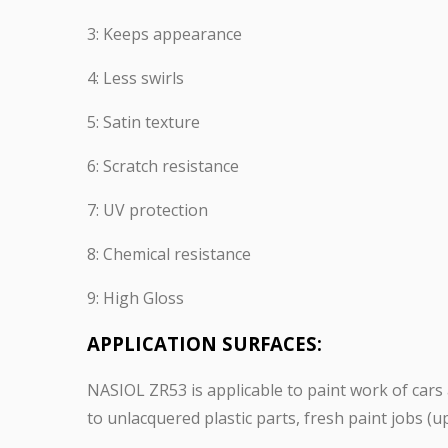
3: Keeps appearance
4: Less swirls
5: Satin texture
6: Scratch resistance
7: UV protection
8: Chemical resistance
9: High Gloss
APPLICATION SURFACES:
NASIOL ZR53 is applicable to paint work of cars a
to unlacquered plastic parts, fresh paint jobs (up