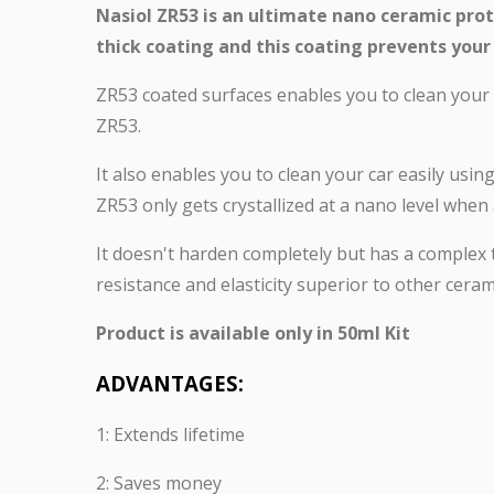
Nasiol ZR53 is an ultimate nano ceramic prot
thick coating and this coating prevents your 
ZR53 coated surfaces enables you to clean your c
ZR53.
It also enables you to clean your car easily usin
ZR53 only gets crystallized at a nano level whe
It doesn't harden completely but has a complex 
resistance and elasticity superior to other cerami
Product is available only in 50ml Kit
ADVANTAGES:
1: Extends lifetime
2: Saves money