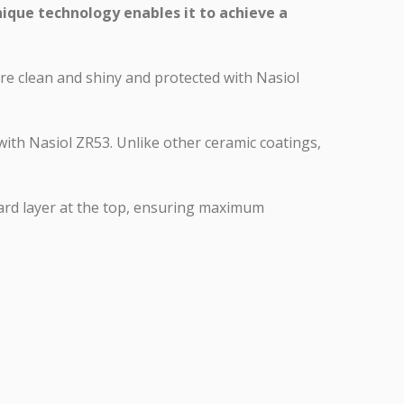
nique technology enables it to achieve a
ore clean and shiny and protected with Nasiol
 with Nasiol ZR53. Unlike other ceramic coatings,
hard layer at the top, ensuring maximum