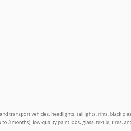
nd transport vehicles, headlights, taillights, rims, black pla
 to 3 months), low-quality paint jobs, glass, textile, tires, a