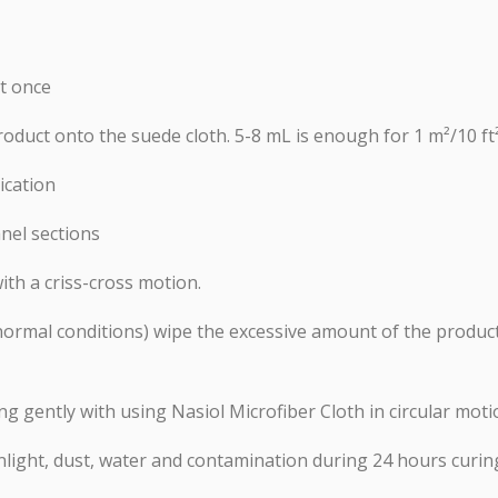
at once
roduct onto the suede cloth. 5-8 mL is enough for 1 m²/10 ft
ication
nel sections
ith a criss-cross motion.
n normal conditions) wipe the excessive amount of the prod
ing gently with using Nasiol Microfiber Cloth in circular mot
nlight, dust, water and contamination during 24 hours curin