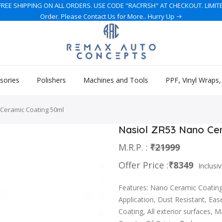
REE SHIPPING ON ALL ORDERS. USE CODE "RACFRSH" AT CHECKOUT. LIMITED 
Order. Please Contact Us for More.. Hurry Up
sories
Polishers
Machines and Tools
PPF, Vinyl Wraps
Ceramic Coating 50ml
Nasiol ZR53 Nano Ce
M.R.P. :
₹21999
Offer Price :
₹8349
Inclusiv
Features: Nano Ceramic Coating,
Application, Dust Resistant, Eas
Coating, All exterior surfaces, 