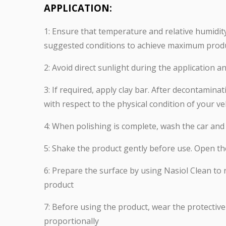
APPLICATION:
1: Ensure that temperature and relative humidity 
suggested conditions to achieve maximum prod
2: Avoid direct sunlight during the application 
3: If required, apply clay bar. After decontami
with respect to the physical condition of your ve
4: When polishing is complete, wash the car and e
5: Shake the product gently before use. Open th
6: Prepare the surface by using Nasiol Clean to
product
7: Before using the product, wear the protective
proportionally