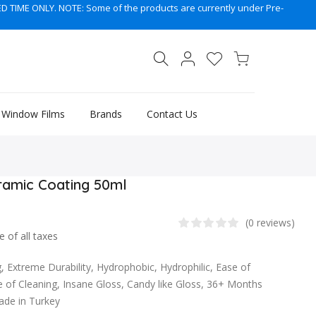
TIME ONLY. NOTE: Some of the products are currently under Pre-
, Window Films
Brands
Contact Us
ramic Coating 50ml
(0 reviews)
e of all taxes
 Extreme Durability, Hydrophobic, Hydrophilic, Ease of
e of Cleaning, Insane Gloss, Candy like Gloss, 36+ Months
Made in Turkey