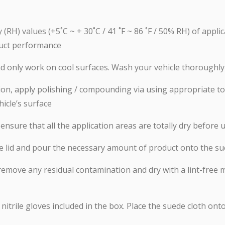
(RH) values (+5˚C ~ + 30˚C / 41 ˚F ~ 86 ˚F / 50% RH) of applic
uct performance
and only work on cool surfaces. Wash your vehicle thoroughly
nation, apply polishing / compounding via using appropriate
hicle’s surface
nsure that all the application areas are totally dry before u
e lid and pour the necessary amount of product onto the su
 remove any residual contamination and dry with a lint-free 
 nitrile gloves included in the box. Place the suede cloth o