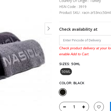
Country Of Origin : Turkey
HSN Code : 3919
Product SKU : racn-zr53ncc50m
Check availability at
Check product delivery at your lo
enable Add to Cart.
SIZES:
50ML
50ML
COLOR:
BLACK