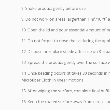
8: Shake product gently before use
9: Do not work on areas largerthan 1 m²/10 ft² 
10: Open the lid and pour essential amount of p
11: Do not forget to close the lid during the appl
12: Dispose or replace suede after use on 3-4 pa
13: Spread the product gently over the surface w
14: Once beading occurs (it takes 30 seconds i
Microfiber Cloth in linear motions
15: After wiping the surface, complete final buff
16: Keep the coated surface away from direct su