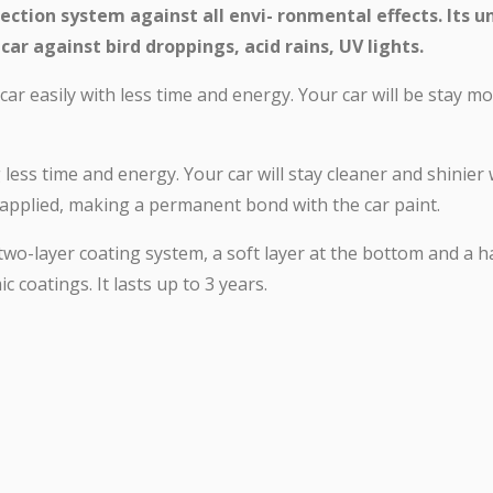
ection system against all envi- ronmental effects. Its u
car against bird droppings, acid rains, UV lights.
ar easily with less time and energy. Your car will be stay m
g less time and energy. Your car will stay cleaner and shinier
n applied, making a permanent bond with the car paint.
two-layer coating system, a soft layer at the bottom and a 
c coatings. It lasts up to 3 years.