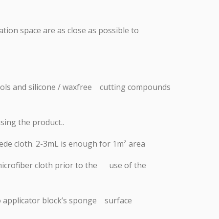
ation space are as close as possible to
 tools and silicone / waxfree cutting compounds
sing the product..
ede cloth. 2-3mL is enough for 1m² area
microfiber cloth prior to the use of the
nto applicator block’s sponge surface