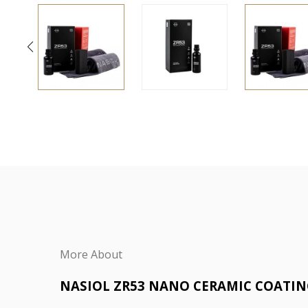
More About
NASIOL ZR53 NANO CERAMIC COATI