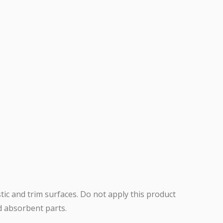
stic and trim surfaces. Do not apply this product
nd absorbent parts.