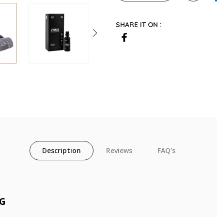
SHARE IT ON :
Description
Reviews
FAQ's
NG