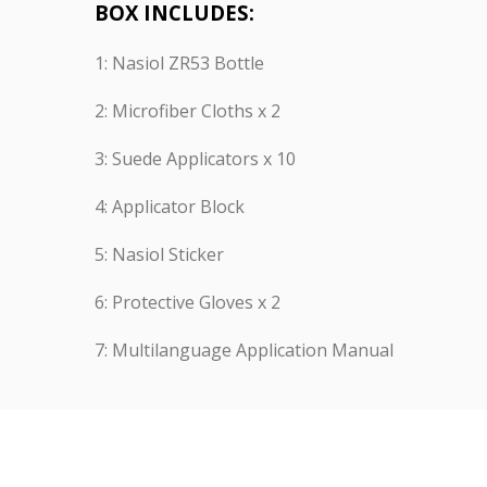
BOX INCLUDES:
1: Nasiol ZR53 Bottle
2: Microfiber Cloths x 2
3: Suede Applicators x 10
4: Applicator Block
5: Nasiol Sticker
6: Protective Gloves x 2
7: Multilanguage Application Manual