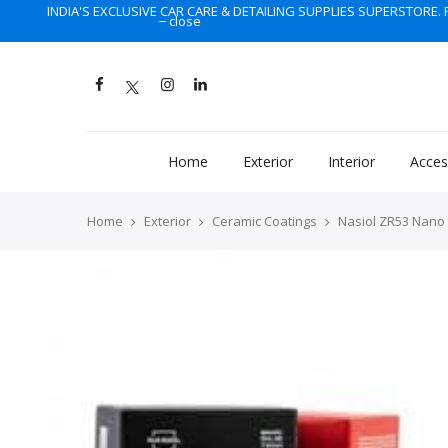
INDIA'S EXCLUSIVE CAR CARE & DETAILING SUPPLIES SUPERSTORE. F
close
Home
Exterior
Interior
Acces
Home
Exterior
Ceramic Coatings
Nasiol ZR53 Nano 