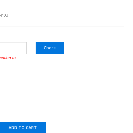
l-n03
Check
cation to
ADD TO CART