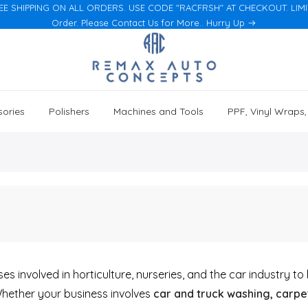
EE SHIPPING ON ALL ORDERS. USE CODE "RACFRSH" AT CHECKOUT. LIMITED
Order. Please Contact Us for More.. Hurry Up
ories
Polishers
Machines and Tools
PPF, Vinyl Wraps
s involved in horticulture, nurseries, and the car industry t
Whether your business involves
car and truck washing, carpet