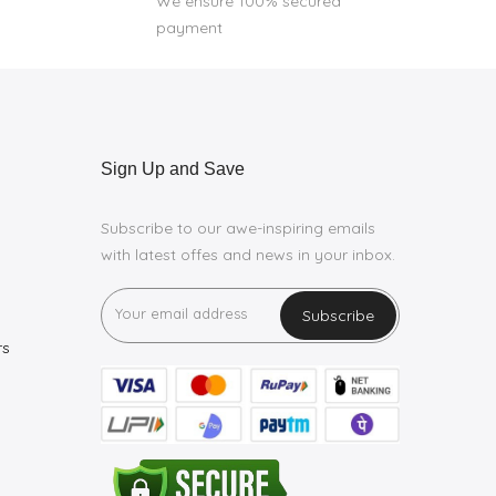
We ensure 100% secured
payment
Sign Up and Save
Subscribe to our awe-inspiring emails
with latest offes and news in your inbox.
Subscribe
rs