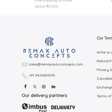
Free shipping on order
above ₹ 15,000
Our Ter
Write to 
Refund P
sales@remaxautoconcepts.com
Privacy 
+91 9429692545
Cancellat
Exchange
Our delivery partners
Terms of