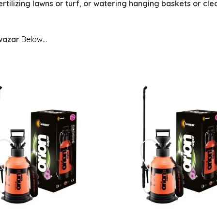
ertilizing lawns or turf, or watering hanging baskets or cl
wazar
Below...