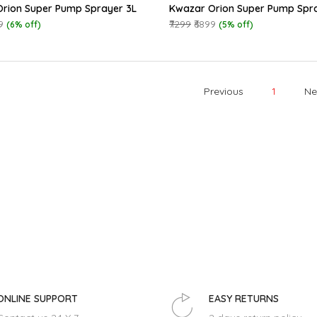
rion Super Pump Sprayer 3L
Kwazar Orion Super Pump Spr
9
₹7299
₹6899
(6% off)
(5% off)
Previous
1
Ne
ONLINE SUPPORT
EASY RETURNS