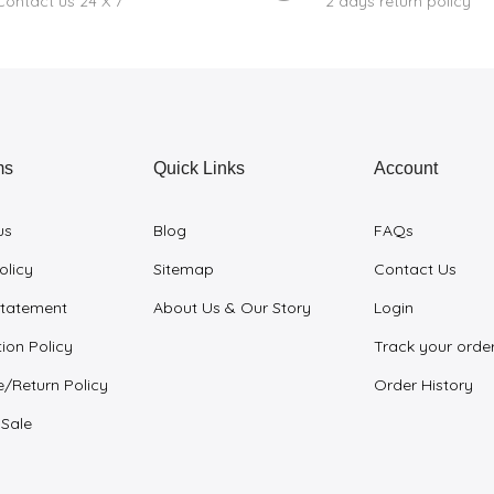
Contact us 24 X 7
2 days return policy
ms
Quick Links
Account
us
Blog
FAQs
olicy
Sitemap
Contact Us
Statement
About Us & Our Story
Login
ion Policy
Track your orde
/Return Policy
Order History
 Sale