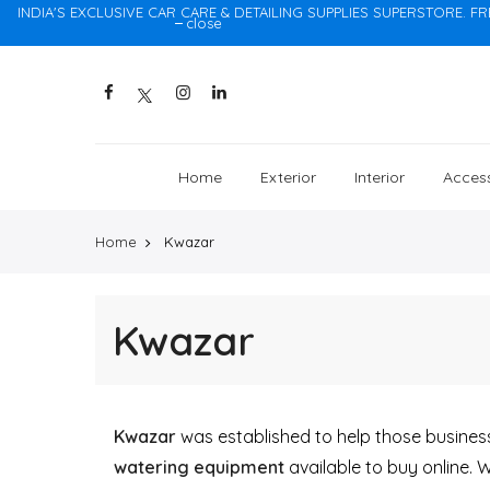
INDIA'S EXCLUSIVE CAR CARE & DETAILING SUPPLIES SUPERSTORE. FR
close
Home
Exterior
Interior
Access
Home
Kwazar
Kwazar
Kwazar
was established to help those businesse
watering equipment
available to buy online. 