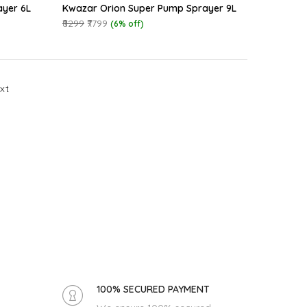
ayer 6L
Kwazar Orion Super Pump Sprayer 9L
₹8299
₹7799
(6% off)
xt
100% SECURED PAYMENT