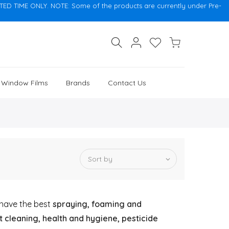
 TIME ONLY. NOTE: Some of the products are currently under Pre-
, Window Films
Brands
Contact Us
Sort by
o have the best
spraying, foaming and
 cleaning, health and hygiene, pesticide