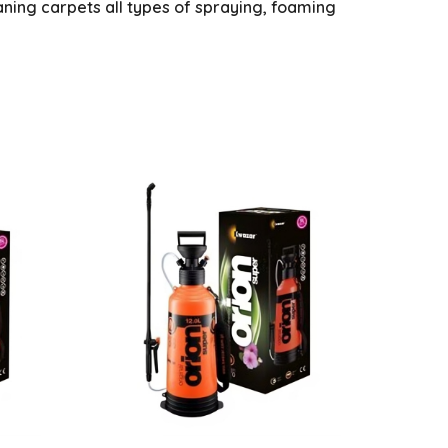
eaning carpets all types of spraying, foaming