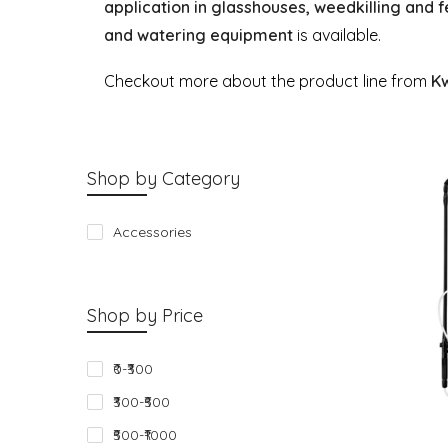
application in glasshouses, weedkilling and f
and watering equipment
is available.
Checkout more about the product line from
K
Shop by Category
Accessories
Shop by Price
₹0-₹300
₹300-₹500
₹500-₹1000