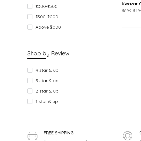
Kwazar O
₹1000-₹1500
₹6899
₹649
₹1500-₹2000
Above ₹2000
Shop by Review
4 star & up
3 star & up
2 star & up
1 star & up
FREE SHIPPING