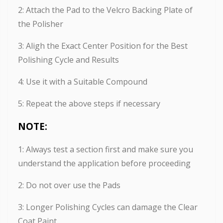
2: Attach the Pad to the Velcro Backing Plate of
the Polisher
3: Aligh the Exact Center Position for the Best
Polishing Cycle and Results
4: Use it with a Suitable Compound
5: Repeat the above steps if necessary
NOTE:
1: Always test a section first and make sure you
understand the application before proceeding
2: Do not over use the Pads
3: Longer Polishing Cycles can damage the Clear
Coat Paint