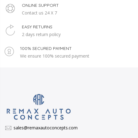
ONLINE SUPPORT
Contact us 24 X 7
EASY RETURNS
2 days return policy
100% SECURED PAYMENT
We ensure 100% secured payment
sales@remaxautoconcepts.com