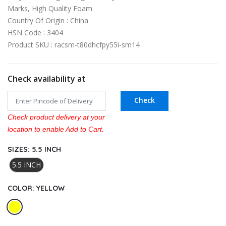
Marks, High Quality Foam
Country Of Origin : China
HSN Code : 3404
Product SKU : racsm-t80dhcfpy55i-sm14
Check availability at
Check
Check product delivery at your
location to enable Add to Cart.
SIZES:
5.5 INCH
5.5 INCH
COLOR:
YELLOW