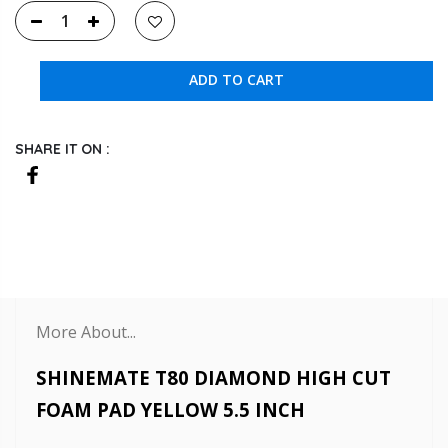
ADD TO CART
SHARE IT ON :
More About...
SHINEMATE T80 DIAMOND HIGH CUT
FOAM PAD YELLOW 5.5 INCH