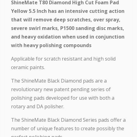
ShineMate T80 Diamond High Cut Foam Pad
Yellow 5.5 Inch has an intensive cutting action
that will remove deep scratches, over spray,
severe swirl marks, P1500 sanding disc marks,
and heavy oxidation when used in conjunction
with heavy polishing compounds
Applicable for scratch resistant and high solid
ceramic paints.
The ShineMate Black Diamond pads are a
revolutionary new patent pending series of
polishing pads developed for use with both a
rotary and DA polisher.
The ShineMate Black Diamond Series pads offer a
number of unique features to create possibly the
perfect polishing pads.