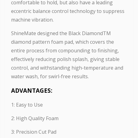
comfortable to hold, but also have a leading
eccentric balance control technology to suppress
machine vibration.
ShineMate designed the Black DiamondTM
diamond pattern foam pad, which covers the
entire process from compounding to finishing,
effectively reducing polish splash, giving stable
control, and withstanding high-temperature and
water wash, for swirl-free results.
ADVANTAGES:
1: Easy to Use
2: High Quality Foam
3: Precision Cut Pad