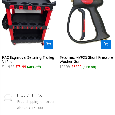
RAC Esymove Detailing Trolley
Tecomec MV925 Short Pressure
V1 Pro
Washer Gun
₹11999
₹7199
₹5699
₹3950
(40% off)
(31% off)
FREE SHIPPING
Free shipping on order
above ₹ 15,000