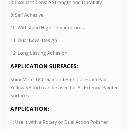
8: Excellant Tensile Strength and Durablity
9: Self Adhesive
10: Withstand High Temperatures
11: Dual Bevel Design
12: Long Lasting Adhesion
APPLICATION SURFACES:
ShineMate T80 Diamond High Cut Foam Pad
Yellow 5.5 Inch can be used for All Exterior Painted
Surfaces
APPLICATION:
1: Use it with a Rotary or Dual Action Polisher