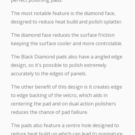
The most notable feature is the diamond face,
designed to reduce heat build and polish splatter.
The diamond face reduces the surface friction
keeping the surface cooler and more controlable.
The Black Diamond pads also have a angled edge
design, so it's possible to polish extremely
accurately to the edges of panels.
The other benefit of this design is it creates edge
to edge backing of the velcro, which aids in
centering the pad and on dual action polishers
reduces the chance of pad failiure.
The pads also feature a centre hole designed to
reduce heat build up which can lead to premature