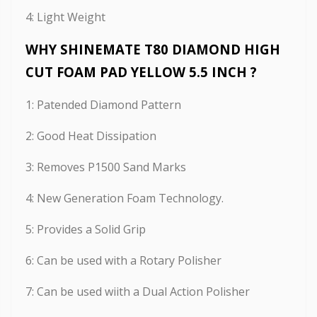
4: Light Weight
WHY SHINEMATE T80 DIAMOND HIGH
CUT FOAM PAD YELLOW 5.5 INCH ?
1: Patended Diamond Pattern
2: Good Heat Dissipation
3: Removes P1500 Sand Marks
4: New Generation Foam Technology.
5: Provides a Solid Grip
6: Can be used with a Rotary Polisher
7: Can be used wiith a Dual Action Polisher