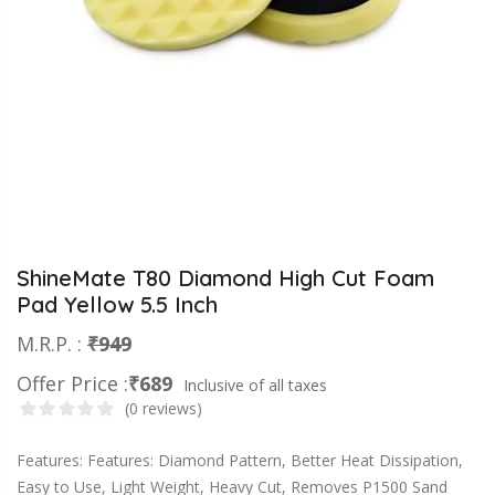
ShineMate T80 Diamond High Cut Foam
Pad Yellow 5.5 Inch
M.R.P. :
₹949
Offer Price :
₹689
Inclusive of all taxes
(0 reviews)
Features: Features: Diamond Pattern, Better Heat Dissipation,
Easy to Use, Light Weight, Heavy Cut, Removes P1500 Sand