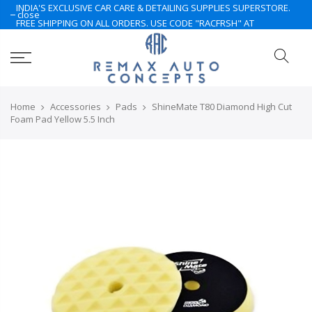
INDIA'S EXCLUSIVE CAR CARE & DETAILING SUPPLIES SUPERSTORE.
close
FREE SHIPPING ON ALL ORDERS. USE CODE "RACFRSH" AT
CHECKOUT. LIMITED TIME ONLY. NOTE: Some of the products are
currently under Pre-Order. Please Contact Us for More.. Hurry Up
Home
Accessories
Pads
ShineMate T80 Diamond High Cut
Foam Pad Yellow 5.5 Inch