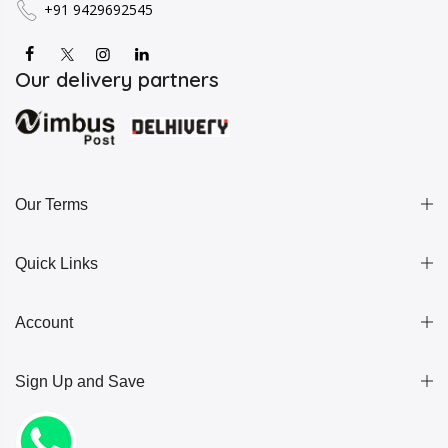
+91 9429692545
Our delivery partners
Our Terms
Quick Links
Account
Sign Up and Save