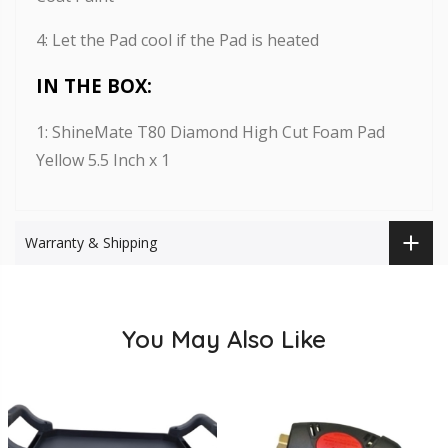
4: Let the Pad cool if the Pad is heated
IN THE BOX:
1: ShineMate T80 Diamond High Cut Foam Pad
Yellow 5.5 Inch x 1
Warranty & Shipping
You May Also Like