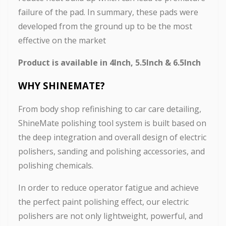
failure of the pad. In summary, these pads were
developed from the ground up to be the most
effective on the market
Product is available in 4Inch, 5.5Inch & 6.5Inch
WHY SHINEMATE
?
From body shop refinishing to car care detailing,
ShineMate polishing tool system is built based on
the deep integration and overall design of electric
polishers, sanding and polishing accessories, and
polishing chemicals.
In order to reduce operator fatigue and achieve
the perfect paint polishing effect, our electric
polishers are not only lightweight, powerful, and