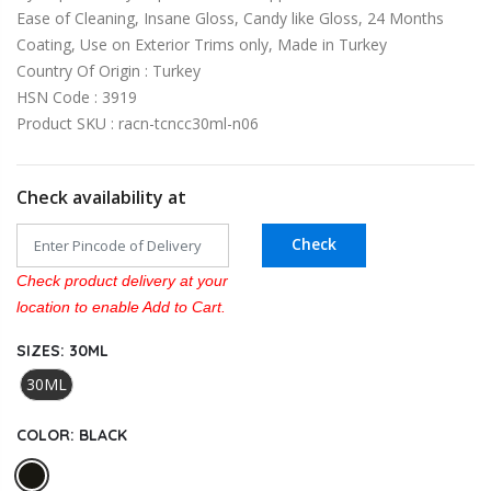
Ease of Cleaning, Insane Gloss, Candy like Gloss, 24 Months
Coating, Use on Exterior Trims only, Made in Turkey
Country Of Origin : Turkey
HSN Code : 3919
Product SKU : racn-tcncc30ml-n06
Check availability at
Check
Check product delivery at your
location to enable Add to Cart.
SIZES:
30ML
30ML
COLOR:
BLACK