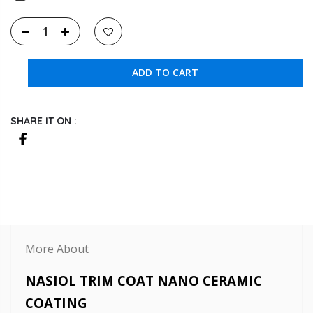
ADD TO CART
SHARE IT ON :
More About
NASIOL TRIM COAT NANO CERAMIC
COATING