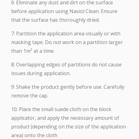
6: Eliminate any dust and dirt on the surface
before application using Nasiol Clean. Ensure
that the surface has thoroughly dried.
7: Partition the application area visually or with
masking tape. Do not work on a partition larger
than 1m² at a time.
8: Overlapping edges of partitions do not cause
issues during application.
9: Shake the product gently before use. Carefully
remove the cap.
10: Place the small suede cloth on the block
applicator, and apply the necessary amount of
product (depending on the size of the application
area) onto the cloth