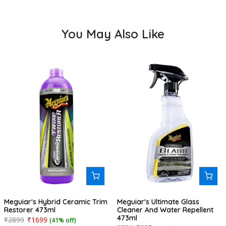
You May Also Like
Meguiar's Hybrid Ceramic Trim
Meguiar's Ultimate Glass
Restorer 473ml
Cleaner And Water Repellent
473ml
₹2899
₹1699
(41% off)