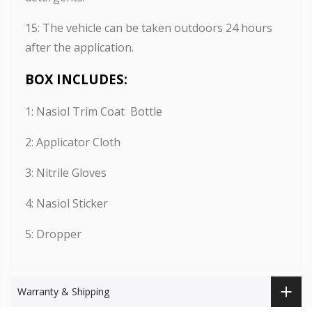
15: The vehicle can be taken outdoors 24 hours
after the application.
BOX INCLUDES:
1: Nasiol Trim Coat Bottle
2: Applicator Cloth
3: Nitrile Gloves
4: Nasiol Sticker
5: Dropper
Warranty & Shipping