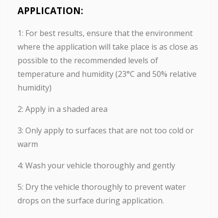
APPLICATION:
1: For best results, ensure that the environment
where the application will take place is as close as
possible to the recommended levels of
temperature and humidity (23°C and 50% relative
humidity)
2: Apply in a shaded area
3: Only apply to surfaces that are not too cold or
warm
4: Wash your vehicle thoroughly and gently
5: Dry the vehicle thoroughly to prevent water
drops on the surface during application.