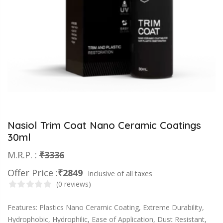
Nasiol Trim Coat Nano Ceramic Coatings
30ml
M.R.P. :
₹3336
Offer Price :
₹2849
Inclusive of all taxes
(0 reviews)
Features: Plastics Nano Ceramic Coating, Extreme Durability,
Hydrophobic, Hydrophilic, Ease of Application, Dust Resistant,