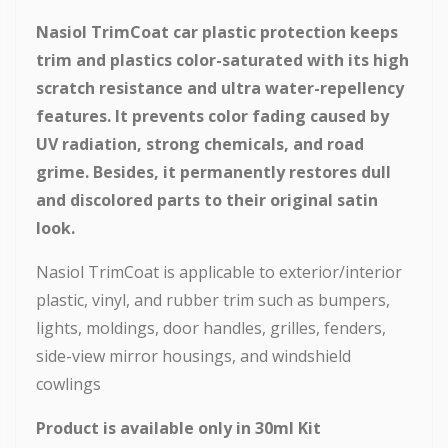
Nasiol TrimCoat car plastic protection keeps
trim and plastics color-saturated with its high
scratch resistance and ultra water-repellency
features. It prevents color fading caused by
UV radiation, strong chemicals, and road
grime. Besides, it permanently restores dull
and discolored parts to their original satin
look.
Nasiol TrimCoat is applicable to exterior/interior
plastic, vinyl, and rubber trim such as bumpers,
lights, moldings, door handles, grilles, fenders,
side-view mirror housings, and windshield
cowlings
Product is available only in 30ml Kit