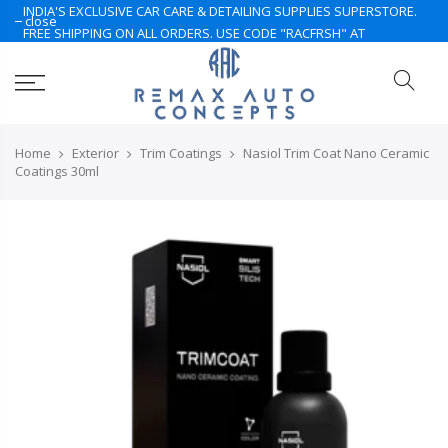
INDIA'S EXCLUSIVE CAR CARE & DETAILING SUPPLIES SUPERSTORE.
close
FREE SHIPPING ON ALL ORDERS. USE CODE "RACFRSH" AT
CHECKOUT. LIMITED TIME ONLY. NOTE: Some of the products are
currently under Pre-Order. Please Contact Us for More.. Hurry Up
Home
Exterior
Trim Coatings
Nasiol Trim Coat Nano Ceramic
Coatings 30ml