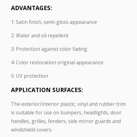
ADVANTAGES:
1: Satin finish, semi-gloss appearance
2: Water and oil repellent
3: Protection against color fading
4: Color restoration original appearance
5: UV protection
APPLICATION SURFACES:
The exterior/interior plastic, vinyl and rubber trim
is suitable for use on bumpers, headlights, door
handles, grilles, fenders, side mirror guards and
windshield covers.