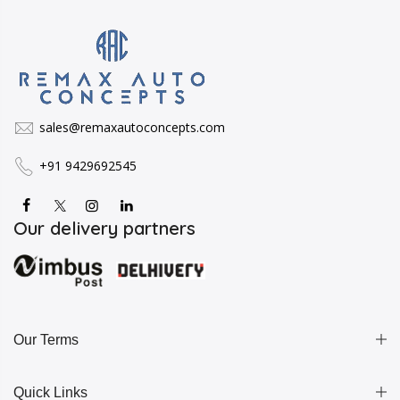
sales@remaxautoconcepts.com
+91 9429692545
Our delivery partners
Our Terms
Quick Links