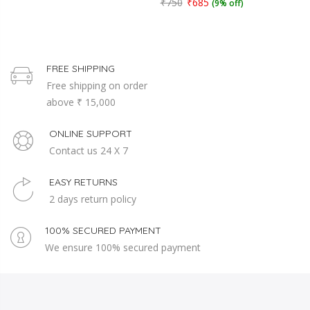
₹750
₹685
(9% off)
FREE SHIPPING
Free shipping on order
above ₹ 15,000
ONLINE SUPPORT
Contact us 24 X 7
EASY RETURNS
2 days return policy
100% SECURED PAYMENT
We ensure 100% secured payment