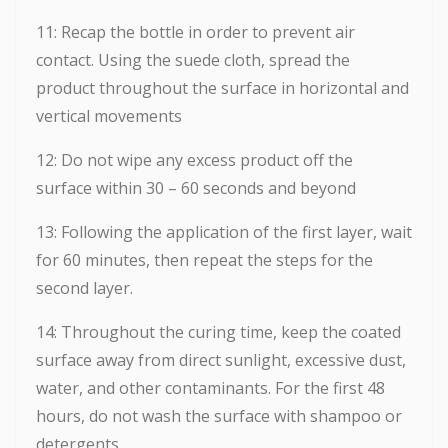
11: Recap the bottle in order to prevent air
contact. Using the suede cloth, spread the
product throughout the surface in horizontal and
vertical movements
12: Do not wipe any excess product off the
surface within 30 – 60 seconds and beyond
13: Following the application of the first layer, wait
for 60 minutes, then repeat the steps for the
second layer.
14: Throughout the curing time, keep the coated
surface away from direct sunlight, excessive dust,
water, and other contaminants. For the first 48
hours, do not wash the surface with shampoo or
detergents.