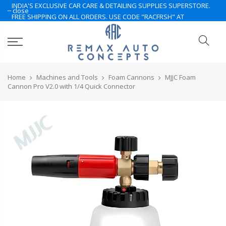
INDIA'S EXCLUSIVE CAR CARE & DETAILING SUPPLIES SUPERSTORE.
close
FREE SHIPPING ON ALL ORDERS. USE CODE "RACFRSH" AT
CHECKOUT. LIMITED TIME ONLY. NOTE: Some of the products are
currently under Pre-Order. Please Contact Us for More.. Hurry Up
Home
Machines and Tools
Foam Cannons
MJJC Foam
Cannon Pro V2.0 with 1/4 Quick Connector