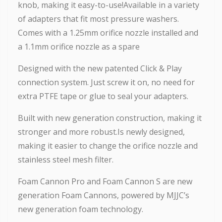
knob, making it easy-to-use!Available in a variety
of adapters that fit most pressure washers.
Comes with a 1.25mm orifice nozzle installed and
a 1.1mm orifice nozzle as a spare
Designed with the new patented Click & Play
connection system. Just screw it on, no need for
extra PTFE tape or glue to seal your adapters.
Built with new generation construction, making it
stronger and more robust.Is newly designed,
making it easier to change the orifice nozzle and
stainless steel mesh filter.
Foam Cannon Pro and Foam Cannon S are new
generation Foam Cannons, powered by MJJC’s
new generation foam technology.