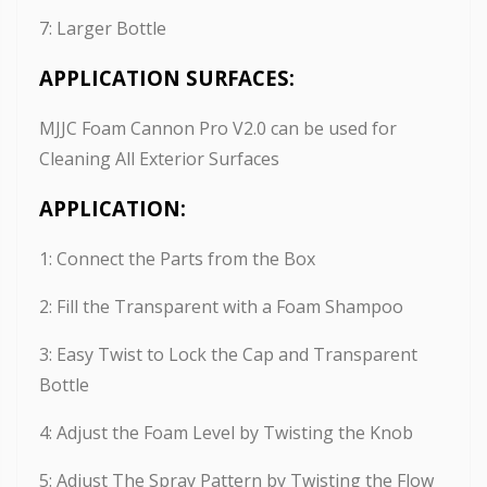
7: Larger Bottle
APPLICATION SURFACES:
MJJC Foam Cannon Pro V2.0 can be used for
Cleaning All Exterior Surfaces
APPLICATION:
1: Connect the Parts from the Box
2: Fill the Transparent with a Foam Shampoo
3: Easy Twist to Lock the Cap and Transparent
Bottle
4: Adjust the Foam Level by Twisting the Knob
5: Adjust The Spray Pattern by Twisting the Flow