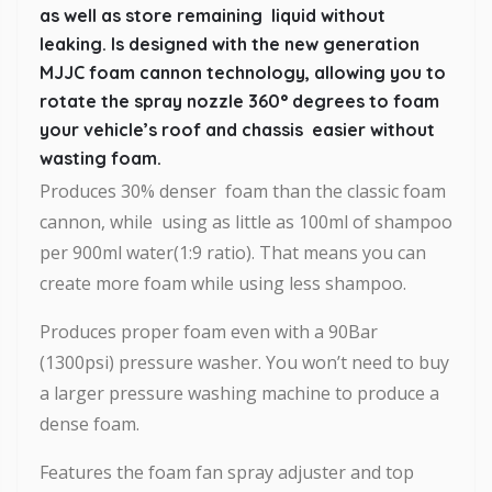
as well as store remaining liquid without
leaking. Is designed with the new generation
MJJC foam cannon technology, allowing you to
rotate the spray nozzle 360° degrees to foam
your vehicle’s roof and chassis easier without
wasting foam.
Produces 30% denser foam than the classic foam
cannon, while using as little as 100ml of shampoo
per 900ml water(1:9 ratio). That means you can
create more foam while using less shampoo.
Produces proper foam even with a 90Bar
(1300psi) pressure washer. You won’t need to buy
a larger pressure washing machine to produce a
dense foam.
Features the foam fan spray adjuster and top