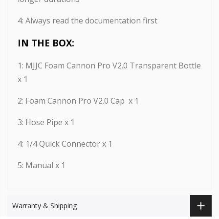
4
: Always read the documentation first
IN THE BOX:
1: MJJC Foam Cannon Pro V2.0 Transparent Bottle
x 1
2: Foam Cannon Pro V2.0 Cap x 1
3: Hose Pipe x 1
4: 1/4 Quick Connector x 1
5:
Manual x 1
Warranty & Shipping