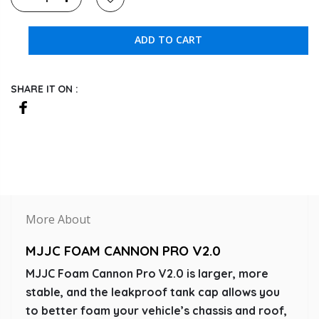
ADD TO CART
SHARE IT ON :
More About
MJJC FOAM CANNON PRO V2.0
MJJC Foam Cannon Pro V2.0 is larger, more
stable, and the leakproof tank cap allows you
to better foam your vehicle’s chassis and roof,