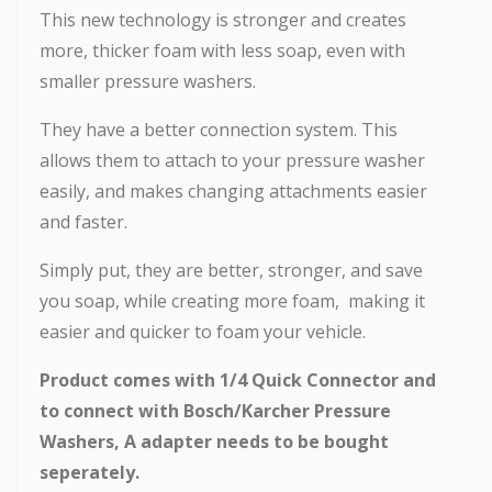
This new technology is stronger and creates
more, thicker foam with less soap, even with
smaller pressure washers.
They have a better connection system. This
allows them to attach to your pressure washer
easily, and makes changing attachments easier
and faster.
Simply put, they are better, stronger, and save
you soap, while creating more foam, making it
easier and quicker to foam your vehicle.
Product comes with 1/4 Quick Connector and
to connect with Bosch/Karcher Pressure
Washers, A adapter needs to be bought
seperately.