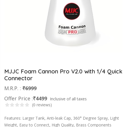
MJJC Foam Cannon Pro V2.0 with 1/4 Quick
Connector
M.R.P. :
₹6999
Offer Price :
₹4499
Inclusive of all taxes
(0 reviews)
Features: Larger Tank, Anti-leak Cap, 360° Degree Spray, Light
Weight, Easy to Connect, High Quality, Brass Components