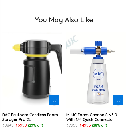
You May Also Like
RAC Esyfoam Cordless Foam
MJJC Foam Cannon S V3.0
Sprayer Pro 2L
With 1/4 Quick Connector
₹9849
₹6999
₹7999
₹4995
(29% off)
(38% off)