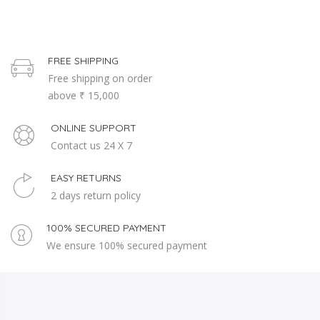
FREE SHIPPING
Free shipping on order
above ₹ 15,000
ONLINE SUPPORT
Contact us 24 X 7
EASY RETURNS
2 days return policy
100% SECURED PAYMENT
We ensure 100% secured payment