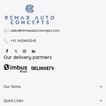
sales@remaxautoconcepts.com
+91 9429692545
Our delivery partners
Our Terms
Quick Links