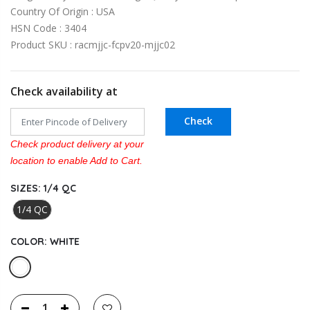
Country Of Origin : USA
HSN Code : 3404
Product SKU : racmjjc-fcpv20-mjjc02
Check availability at
Check
Check product delivery at your
location to enable Add to Cart.
SIZES:
1/4 QC
1/4 QC
COLOR:
WHITE