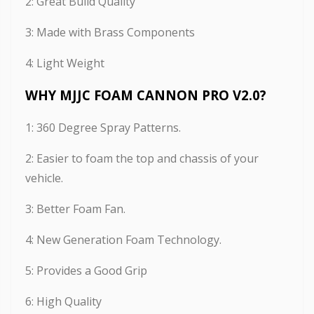
2: Great Build Quality
3: Made with Brass Components
4: Light Weight
WHY MJJC FOAM CANNON PRO V2.0?
1: 360 Degree Spray Patterns.
2: Easier to foam the top and chassis of your
vehicle.
3: Better Foam Fan.
4: New Generation Foam Technology.
5: Provides a Good Grip
6: High Quality