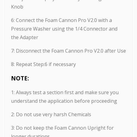
Knob
6: Connect the Foam Cannon Pro V2.0 with a
Pressure Washer using the 1/4 Connector and
the Adapter
7: Disconnect the Foam Cannon Pro V2.0 after Use
8: Repeat Step:6 if necessary
NOTE:
1: Always test a section first and make sure you
understand the application before proceeding
2: Do not use very harsh Chemicals
3: Do not keep the Foam Cannon Upright for
longer durations