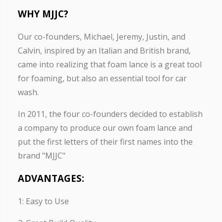
WHY MJJC
?
Our co-founders, Michael, Jeremy, Justin, and
Calvin, inspired by an Italian and British brand,
came into realizing that foam lance is a great tool
for foaming, but also an essential tool for car
wash.
In 2011, the four co-founders decided to establish
a company to produce our own foam lance and
put the first letters of their first names into the
brand "MJJC"
ADVANTAGES:
1: Easy to Use