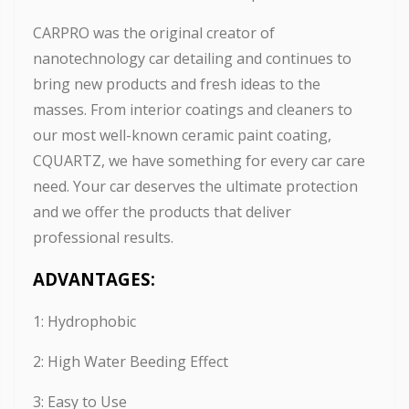
CARPRO was the original creator of
nanotechnology car detailing and continues to
bring new products and fresh ideas to the
masses. From interior coatings and cleaners to
our most well-known ceramic paint coating,
CQUARTZ, we have something for every car care
need. Your car deserves the ultimate protection
and we offer the products that deliver
professional results.
ADVANTAGES:
1: Hydrophobic
2: High Water Beeding Effect
3: Easy to Use