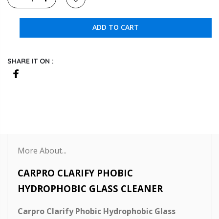
ADD TO CART
SHARE IT ON :
More About...
CARPRO CLARIFY PHOBIC
HYDROPHOBIC GLASS CLEANER
Carpro Clarify Phobic Hydrophobic Glass