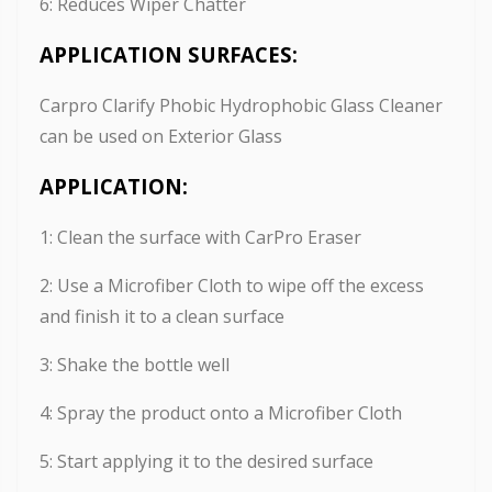
6: Reduces Wiper Chatter
APPLICATION SURFACES:
Carpro Clarify Phobic Hydrophobic Glass Cleaner
can be used on Exterior Glass
APPLICATION:
1: Clean the surface with CarPro Eraser
2: Use a Microfiber Cloth to wipe off the excess
and finish it to a clean surface
3: Shake the bottle well
4: Spray the product onto a Microfiber Cloth
5: Start applying it to the desired surface