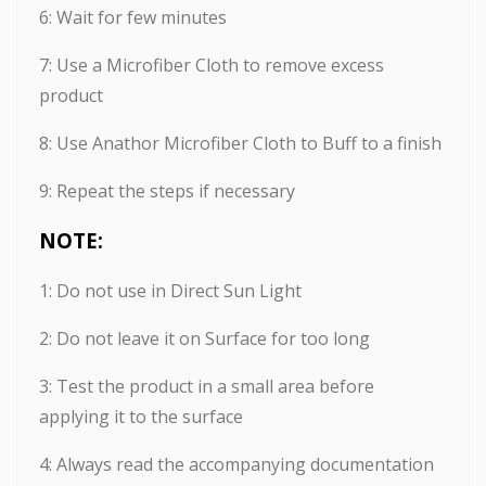
6: Wait for few minutes
7: Use a Microfiber Cloth to remove excess
product
8: Use Anathor Microfiber Cloth to Buff to a finish
9: Repeat the steps if necessary
NOTE:
1: Do not use in Direct Sun Light
2: Do not leave it on Surface for too long
3: Test the product in a small area before
applying it to the surface
4: Always read the accompanying documentation