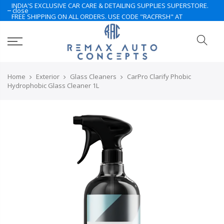
INDIA'S EXCLUSIVE CAR CARE & DETAILING SUPPLIES SUPERSTORE.
close
FREE SHIPPING ON ALL ORDERS. USE CODE "RACFRSH" AT
CHECKOUT. LIMITED TIME ONLY. NOTE: Some of the products are
currently under Pre-Order. Please Contact Us for More.. Hurry Up
Home
Exterior
Glass Cleaners
CarPro Clarify Phobic
Hydrophobic Glass Cleaner 1L