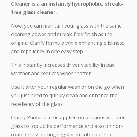
Cleaner is a an instantly hydrophobic, streak-
free glass cleaner.
Now, you can maintain your glass with the same
cleaning power and streak-free finish as the
original Clarify formula while enhancing slickness
and repellency in one easy step.
This instantly increases driver visibility in bad
weather and reduces wiper chatter.
Use it after your regular wash or on the go when
you just need to quickly clean and enhance the
repellency of the glass.
Clarify Phobic can be applied on previously coated
glass to top up its performance and also on non-
coated glass during regular maintenance to