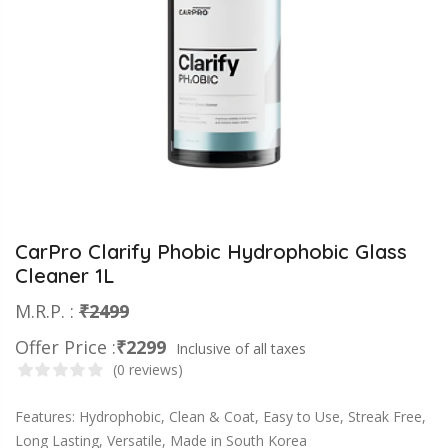
CarPro Clarify Phobic Hydrophobic Glass
Cleaner 1L
M.R.P. :
₹2499
Offer Price :
₹2299
Inclusive of all taxes
(0 reviews)
Features: Hydrophobic, Clean & Coat, Easy to Use, Streak Free,
Long Lasting, Versatile, Made in South Korea