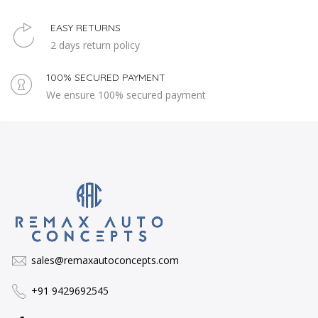
EASY RETURNS
2 days return policy
100% SECURED PAYMENT
We ensure 100% secured payment
sales@remaxautoconcepts.com
+91 9429692545