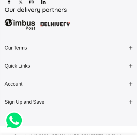
Our delivery partners
Our Terms
Quick Links
Account
Sign Up and Save
Copyright ©
2026 . REMAX AUTO CONCEPTS. All Rights