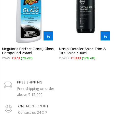
Meguiar's Perfect Clarity Glass
Nasiol Detailer Shine Trim &
Compound 236ml
Tire Shine 500ml
₹949
₹879
₹2417
₹1999
(7% off)
(17% off)
FREE SHIPPING
Free shipping on order
above ₹ 15,000
ONLINE SUPPORT
Contact us 24 X 7