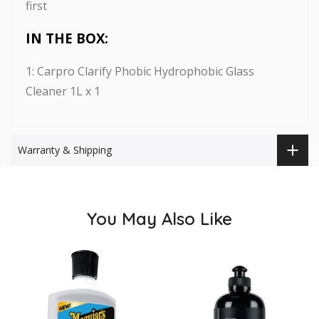
first
IN THE BOX:
1: Carpro Clarify Phobic Hydrophobic Glass
Cleaner 1L x 1
Warranty & Shipping
You May Also Like