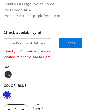
Country Of Origin : South Korea
HSN Code : 3404
Product SKU : raccp-cphsfgc1l-cp36
Check availability at
Check
Check product delivery at your
location to enable Add to Cart.
SIZES:
1L
1L
COLOR:
BLUE