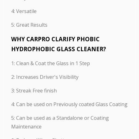
4: Versatile
5: Great Results
WHY CARPRO CLARIFY PHOBIC
HYDROPHOBIC GLASS CLEANER?
1: Clean & Coat the Glass in 1 Step
2: Increases Driver's Visibility
3: Streak Free finish
4: Can be used on Previously coated Glass Coating
5: Can be used as a Standalone or Coating
Maintenance