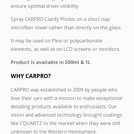
ensure optimal driver visibility.
Spray CARPRO Clarify Phobic on a short nap
microfiber towel rather than directly on the glass.
It may be used on Plexi or polycarbonate
elements, as well as on LCD screens or monitors.
Product is available in 500ml & 1L
WHY CARPRO
?
CARPRO was established in 2009 by people who
love their cars with a mission to make exceptional
detailing products available to enthusiasts. Our
vision and advanced technology brought coatings
like CQUARTZ to the market when they were still
unknown to the Western Hemisphere.